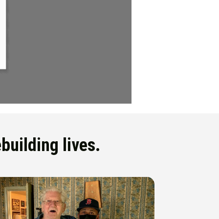
building lives.