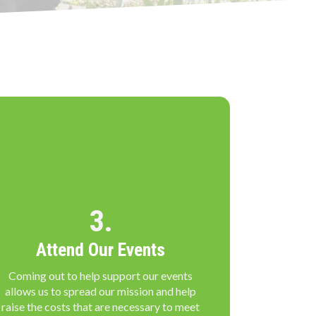
3.
Attend Our Events
Coming out to help support our events
allows us to spread our mission and help
raise the costs that are necessary to meet