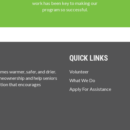
work has been key to making our
program so successful.
QUICK LINKS
es warmer, safer, and drier.
Volunteer
omeownership and help seniors
What We Do
ation that encourages
Apply For Assistance