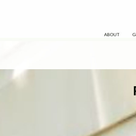
ABOUT
G