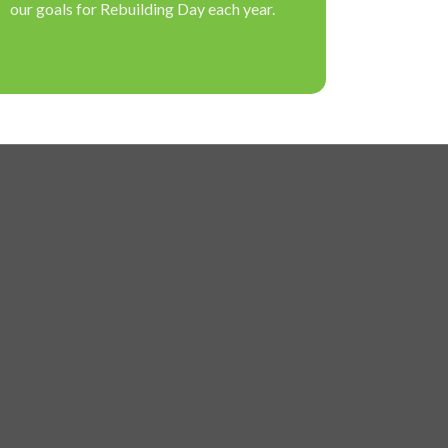
our goals for Rebuilding Day each year.