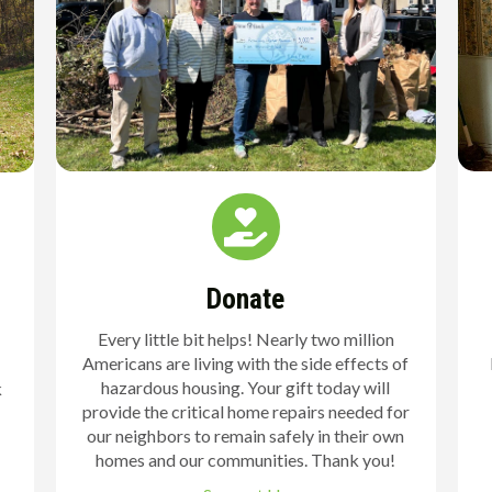
Donate
Every little bit helps! Nearly two million
Americans are living with the side effects of
hazardous housing. Your gift today will
k
provide the critical home repairs needed for
our neighbors to remain safely in their own
homes and our communities. Thank you!