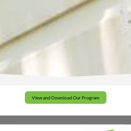
View and Download Our Program