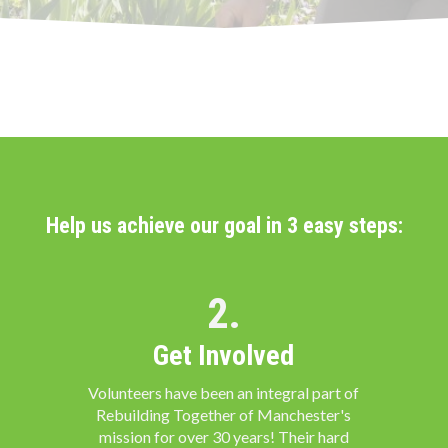
Help us achieve our goal in 3 easy steps:
2.
Get Involved
Volunteers have been an integral part of
Rebuilding Together of Manchester's
mission for over 30 years! Their hard