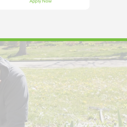
Apply Now