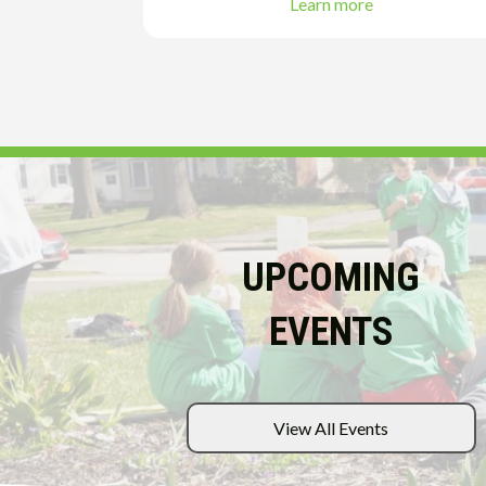
Learn more
UPCOMING
EVENTS
View All Events