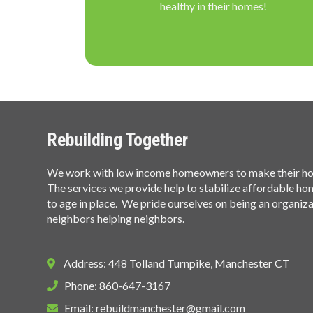
healthy in their homes!
Rebuilding Together
We work with low income homeowners to make their hom
The services we provide help to stabilize affordable h
to age in place. We pride ourselves on being an organiz
neighbors helping neighbors.
Address: 448 Tolland Turnpike, Manchester CT
Phone: 860-647-3167
Email:
rebuildmanchester@gmail.com