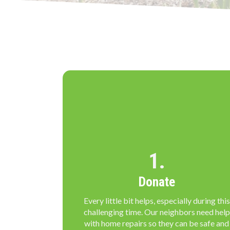
1.
Donate
Every little bit helps, especially during this
challenging time. Our neighbors need help
with home repairs so they can be safe and