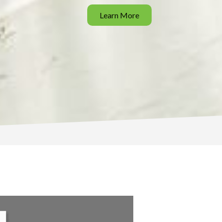
Learn More