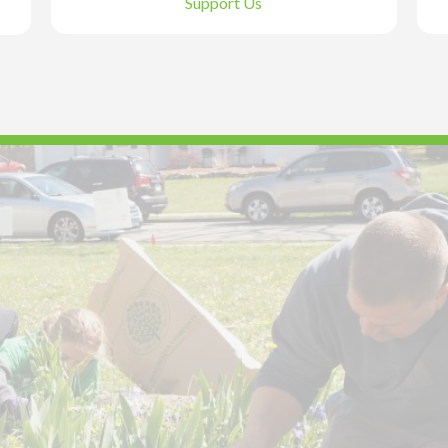
Support Us