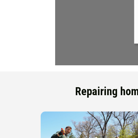
Repairing home