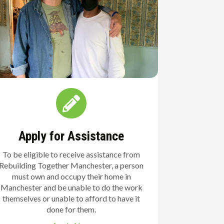
Apply for Assistance
To be eligible to receive assistance from
Rebuilding Together Manchester, a person
must own and occupy their home in
Manchester and be unable to do the work
themselves or unable to afford to have it
done for them.