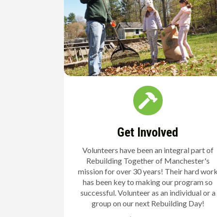
Get Involved
Volunteers have been an integral part of
Rebuilding Together of Manchester's
mission for over 30 years! Their hard wor
has been key to making our program so
successful. Volunteer as an individual or a
group on our next Rebuilding Day!