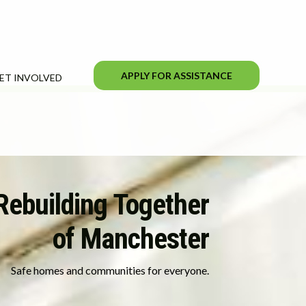
APPLY FOR ASSISTANCE
ET INVOLVED
Rebuilding Together
of Manchester
Safe homes and communities for everyone.