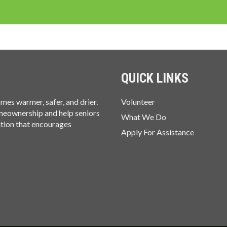
QUICK LINKS
es warmer, safer, and drier.
Volunteer
omeownership and help seniors
What We Do
ation that encourages
Apply For Assistance