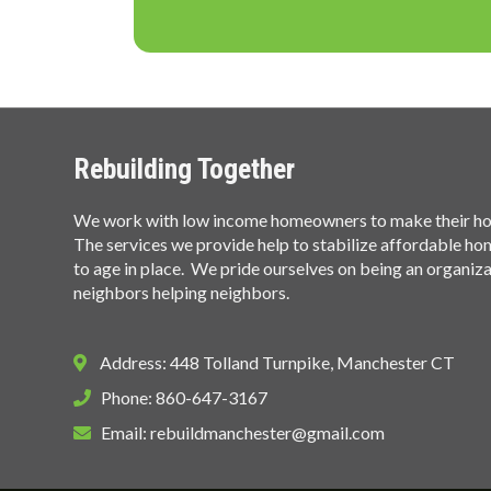
Rebuilding Together
We work with low income homeowners to make their hom
The services we provide help to stabilize affordable h
to age in place. We pride ourselves on being an organiz
neighbors helping neighbors.
Address: 448 Tolland Turnpike, Manchester CT
Phone: 860-647-3167
Email:
rebuildmanchester@gmail.com