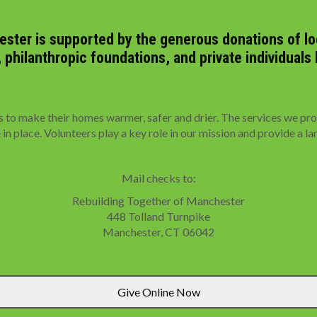
ster is supported by the generous donations of loc
hilanthropic foundations, and private individuals 
 make their homes warmer, safer and drier. The services we provi
n place. Volunteers play a key role in our mission and provide a la
Mail checks to:
Rebuilding Together of Manchester
448 Tolland Turnpike
Manchester, CT 06042
Give Online Now