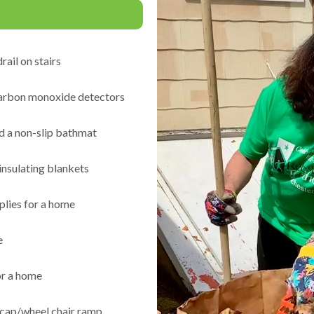
rail on stairs
arbon monoxide detectors
d a non-slip bathmat
insulating blankets
plies for a home
e
or a home
icap/wheel chair ramp