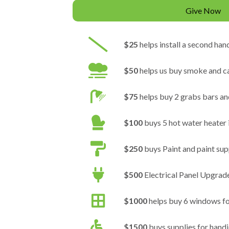
Give Now
$25
helps install a second hand
$50
helps us buy smoke and c
$75
helps buy 2 grabs bars an
$100
buys 5 hot water heater 
$250
buys Paint and paint sup
$500
Electrical Panel Upgrad
$1000
helps buy 6 windows f
$1500
buys supplies for hand