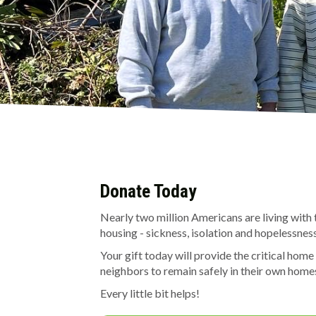
Donate Today
Nearly two million Americans are living with 
housing - sickness, isolation and hopelessness
Your gift today will provide the critical home
neighbors to remain safely in their own hom
Every little bit helps!