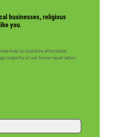
al businesses, religious
like you.
de help to stabilize affordable
rge majority of our home repair labor.