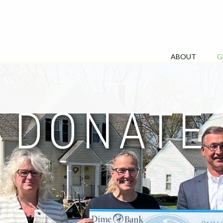
ABOUT
G
DONATE