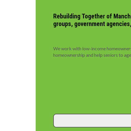
Rebuilding Together of Manche
groups, government agencies, p
We work with low-income homeowners to
homeownership and help seniors to age i