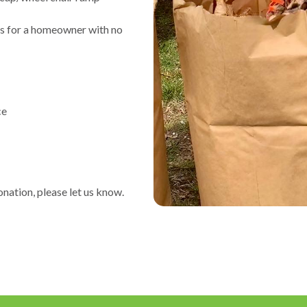
s for a homeowner with no
ce
onation, please let us know.