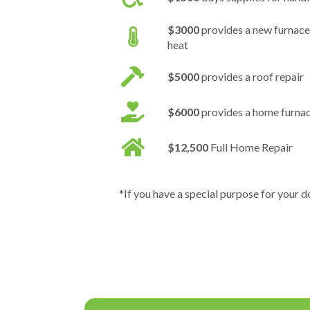
$3000
provides a new furnace
heat
$5000
provides a roof repair
$6000
provides a home furna
$12,500
Full Home Repair
*If you have a special purpose for your d