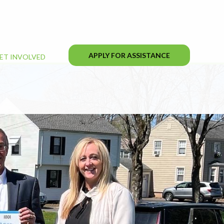
APPLY FOR ASSISTANCE
ET INVOLVED