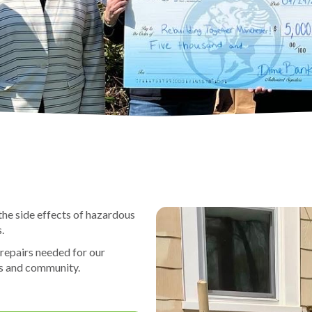
the side effects of hazardous
.
 repairs needed for our
es and community.