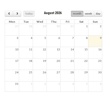
August 2026
today
month
week
day
Mon
Tue
Wed
Thu
Fri
Sat
Sun
27
28
29
30
31
1
2
3
4
5
6
7
8
9
10
11
12
13
14
15
16
17
18
19
20
21
22
23
24
25
26
27
28
29
30
31
1
2
3
4
5
6