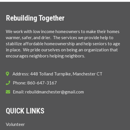
Rebuilding Together
We work with low income homeowners to make their homes
warmer, safer, and drier. The services we provide help to
stabilize affordable homeownership and help seniors to age
in place. We pride ourselves on being an organization that
encourages neighbors helping neighbors.
Address: 448 Tolland Turnpike, Manchester CT
Phone: 860-647-3167
Email:
rebuildmanchester@gmail.com
QUICK LINKS
Volunteer