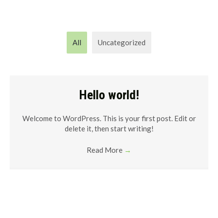
All
Uncategorized
Hello world!
Welcome to WordPress. This is your first post. Edit or
delete it, then start writing!
Read More
→