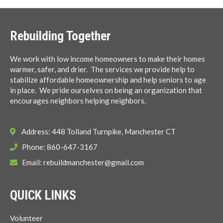
Rebuilding Together
We work with low income homeowners to make their homes
warmer, safer, and drier. The services we provide help to
stabilize affordable homeownership and help seniors to age
in place. We pride ourselves on being an organization that
encourages neighbors helping neighbors.
Address: 448 Tolland Turnpike, Manchester CT
Phone: 860-647-3167
Email:
rebuildmanchester@gmail.com
QUICK LINKS
Volunteer